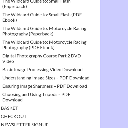
The Wildcard Guide to: Small Flash
(Paperback)
The Wildcard Guide to: Small Flash (PDF
Ebook)
The Wildcard Guide to: Motorcycle Racing
Photography (Paperback)
The Wildcard Guide to: Motorcycle Racing
Photography (PDF Ebook)
Digital Photography Course Part 2 DVD
Video
Basic Image Processing Video Download
Understanding Image Sizes – PDF Download
Ensuring Image Sharpness – PDF Download
Choosing and Using Tripods – PDF
Download
BASKET
CHECKOUT
NEWSLETTER SIGNUP