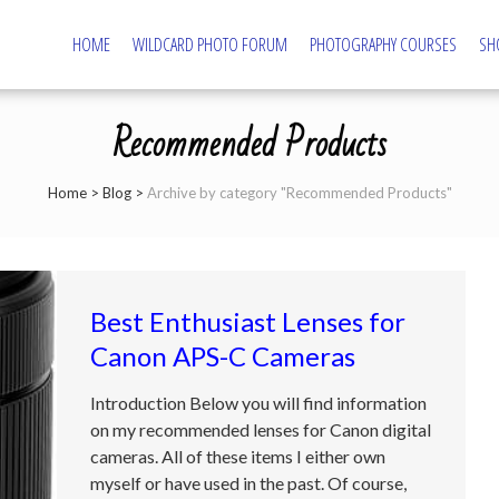
HOME
WILDCARD PHOTO FORUM
PHOTOGRAPHY COURSES
SH
tography – Northampton Photography Course
ography and Camera Tuition
Recommended Products
Home
>
Blog
>
Archive by category "Recommended Products"
Best Enthusiast Lenses for
Canon APS-C Cameras
Introduction Below you will find information
on my recommended lenses for Canon digital
cameras. All of these items I either own
myself or have used in the past. Of course,