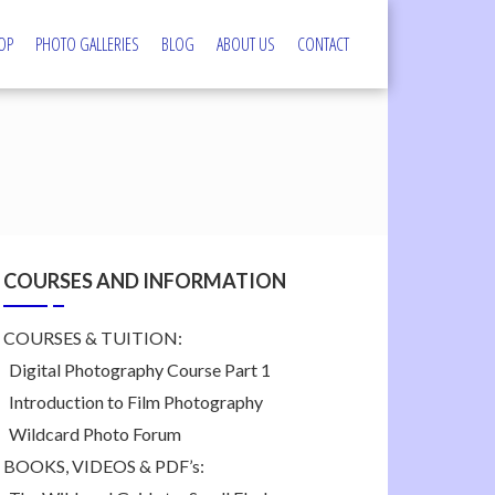
OP
PHOTO GALLERIES
BLOG
ABOUT US
CONTACT
s
COURSES AND INFORMATION
COURSES & TUITION:
Digital Photography Course Part 1
Introduction to Film Photography
Wildcard Photo Forum
BOOKS, VIDEOS & PDF’s: