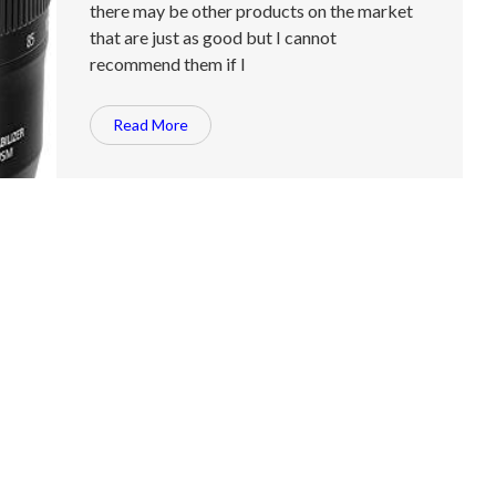
there may be other products on the market
that are just as good but I cannot
recommend them if I
Read More