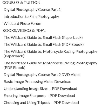
COURSES & TUITION:
Digital Photography Course Part 1
Introduction to Film Photography
Wildcard Photo Forum
BOOKS, VIDEOS & PDF’s:
The Wildcard Guide to: Small Flash (Paperback)
The Wildcard Guide to: Small Flash (PDF Ebook)
The Wildcard Guide to: Motorcycle Racing Photography
(Paperback)
The Wildcard Guide to: Motorcycle Racing Photography
(PDF Ebook)
Digital Photography Course Part 2 DVD Video
Basic Image Processing Video Download
Understanding Image Sizes – PDF Download
Ensuring Image Sharpness – PDF Download
Choosing and Using Tripods – PDF Download