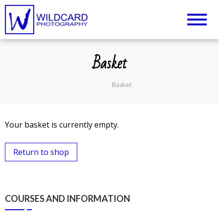
Wildcard Photography –
UK Professional Photography and
Camera Tuition
Northampton
Basket
Photography Courses
Home
>
Basket
Your basket is currently empty.
Return to shop
COURSES AND INFORMATION