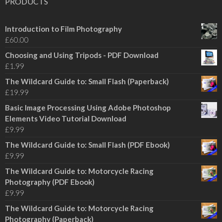
PRODUCTS
Introduction to Film Photography
£
60.00
Choosing and Using Tripods - PDF Download
£
1.99
The Wildcard Guide to: Small Flash (Paperback)
£
19.99
Basic Image Processing Using Adobe Photoshop
Elements Video Tutorial Download
£
9.99
The Wildcard Guide to: Small Flash (PDF Ebook)
£
9.99
The Wildcard Guide to: Motorcycle Racing
Photography (PDF Ebook)
£
9.99
The Wildcard Guide to: Motorcycle Racing
Photography (Paperback)