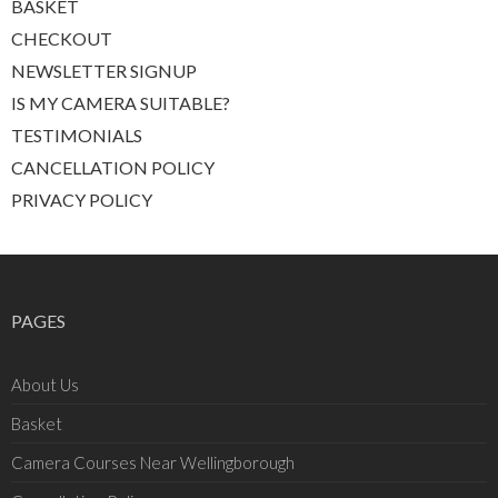
BASKET
CHECKOUT
NEWSLETTER SIGNUP
IS MY CAMERA SUITABLE?
TESTIMONIALS
CANCELLATION POLICY
PRIVACY POLICY
PAGES
About Us
Basket
Camera Courses Near Wellingborough