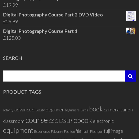
£
19.99
Digital Photography Course Part 2 DVD Video
£
29.99
Digital Photography Course Part 1
£
125.00
SEARCH
PRODUCT TAGS
book
advanced
beginner
camera
canon
activity
Beauty
beginners
Birds
course
ebook
DSLR
classroom
CSC
electronic
equipment
file
fuji
image
Experience
Falconry
Fashion
flash
Flashgun