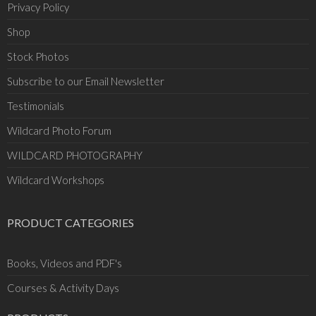
Privacy Policy
Shop
Stock Photos
Subscribe to our Email Newsletter
Testimonials
Wildcard Photo Forum
WILDCARD PHOTOGRAPHY
Wildcard Workshops
PRODUCT CATEGORIES
Books, Videos and PDF's
Courses & Activity Days