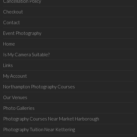
Cancellation Policy
Checkout
Contact
Event Photography
Home
Is My Camera Suitable?
Links
My Account
Northampton Photography Courses
Our Venues
Photo Galleries
Photography Courses Near Market Harborough
Photography Tuition Near Kettering