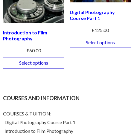
Digital Photography
Course Part 1
£
125.00
Introduction to Film
Photography
Select options
£
60.00
Select options
COURSES AND INFORMATION
COURSES & TUITION:
Digital Photography Course Part 1
Introduction to Film Photography