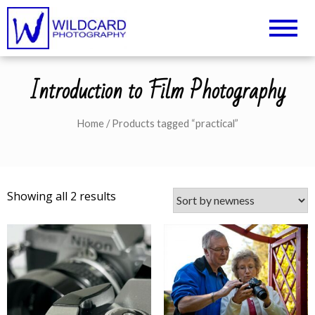
Wildcard Photography –
UK Professional Photography and
Camera Tuition
Northampton
Introduction to Film Photography
Photography Courses
Home
/ Products tagged “practical”
Showing all 2 results