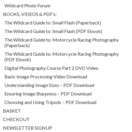
Wildcard Photo Forum
BOOKS, VIDEOS & PDF’s:
The Wildcard Guide to: Small Flash (Paperback)
The Wildcard Guide to: Small Flash (PDF Ebook)
The Wildcard Guide to: Motorcycle Racing Photography
(Paperback)
The Wildcard Guide to: Motorcycle Racing Photography
(PDF Ebook)
Digital Photography Course Part 2 DVD Video
Basic Image Processing Video Download
Understanding Image Sizes – PDF Download
Ensuring Image Sharpness – PDF Download
Choosing and Using Tripods – PDF Download
BASKET
CHECKOUT
NEWSLETTER SIGNUP