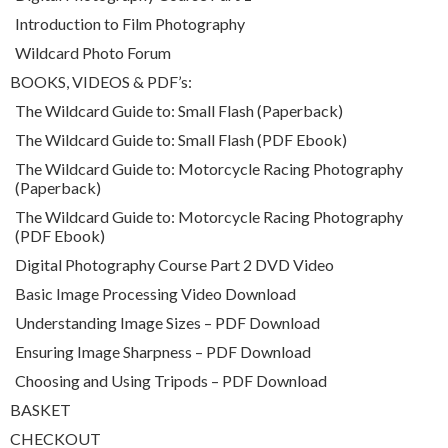
Introduction to Film Photography
Wildcard Photo Forum
BOOKS, VIDEOS & PDF’s:
The Wildcard Guide to: Small Flash (Paperback)
The Wildcard Guide to: Small Flash (PDF Ebook)
The Wildcard Guide to: Motorcycle Racing Photography
(Paperback)
The Wildcard Guide to: Motorcycle Racing Photography
(PDF Ebook)
Digital Photography Course Part 2 DVD Video
Basic Image Processing Video Download
Understanding Image Sizes – PDF Download
Ensuring Image Sharpness – PDF Download
Choosing and Using Tripods – PDF Download
BASKET
CHECKOUT