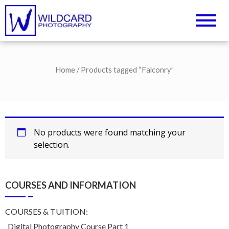
Wildcard Photography –
UK Professional Photography and
Camera Tuition
Northampton
Photography Courses
Home
/ Products tagged “Falconry”
No products were found matching your
selection.
COURSES AND INFORMATION
COURSES & TUITION:
Digital Photography Course Part 1