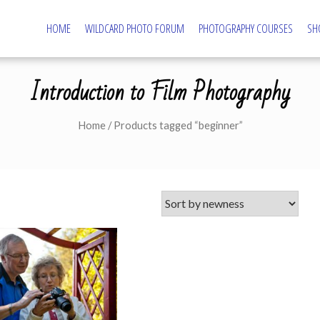
HOME
WILDCARD PHOTO FORUM
PHOTOGRAPHY COURSES
SH
tography – Northampton Photography Course
ography and Camera Tuition
Introduction to Film Photography
Home
/ Products tagged “beginner”