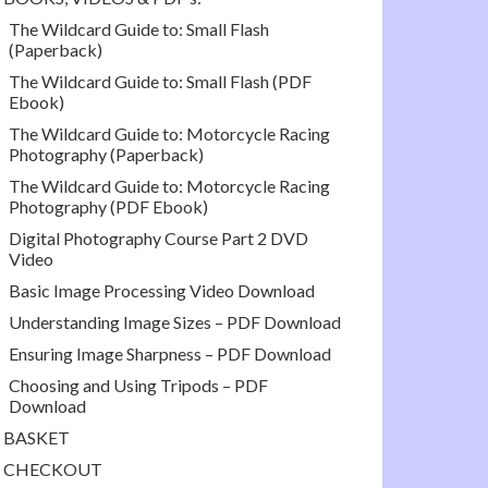
The Wildcard Guide to: Small Flash
(Paperback)
The Wildcard Guide to: Small Flash (PDF
Ebook)
The Wildcard Guide to: Motorcycle Racing
Photography (Paperback)
The Wildcard Guide to: Motorcycle Racing
Photography (PDF Ebook)
Digital Photography Course Part 2 DVD
Video
Basic Image Processing Video Download
Understanding Image Sizes – PDF Download
Ensuring Image Sharpness – PDF Download
Choosing and Using Tripods – PDF
Download
BASKET
CHECKOUT