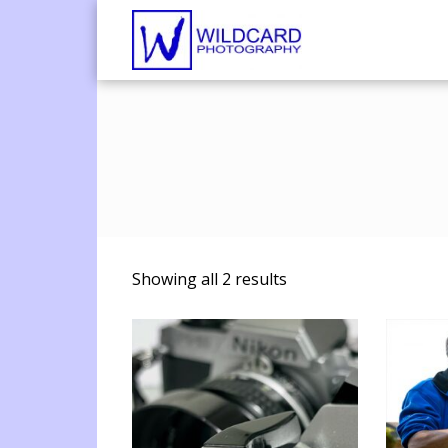
Wildcard Pho
UK Professional Phot
Showing all 2 results