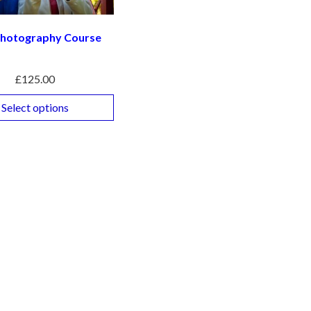
 Photography Course
£
125.00
Select options