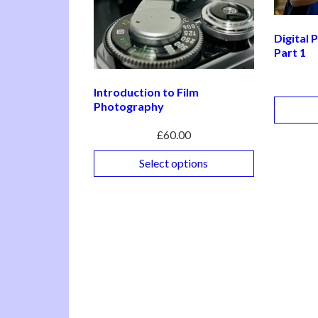
Digital
Part 1
Introduction to Film
Photography
£
60.00
Select options