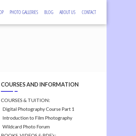
OP
PHOTO GALLERIES
BLOG
ABOUT US
CONTACT
s
COURSES AND INFORMATION
COURSES & TUITION:
Digital Photography Course Part 1
Introduction to Film Photography
Wildcard Photo Forum
BOOKS, VIDEOS & PDF’s: