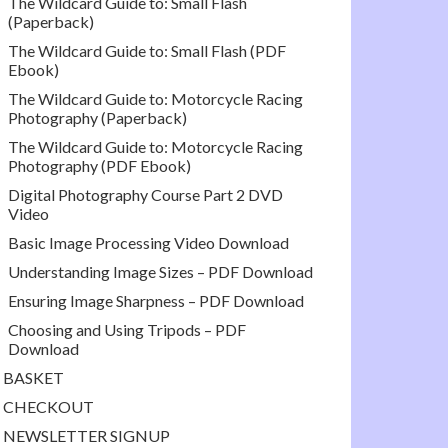
The Wildcard Guide to: Small Flash
(Paperback)
The Wildcard Guide to: Small Flash (PDF
Ebook)
The Wildcard Guide to: Motorcycle Racing
Photography (Paperback)
The Wildcard Guide to: Motorcycle Racing
Photography (PDF Ebook)
Digital Photography Course Part 2 DVD
Video
Basic Image Processing Video Download
Understanding Image Sizes – PDF Download
Ensuring Image Sharpness – PDF Download
Choosing and Using Tripods – PDF
Download
BASKET
CHECKOUT
NEWSLETTER SIGNUP