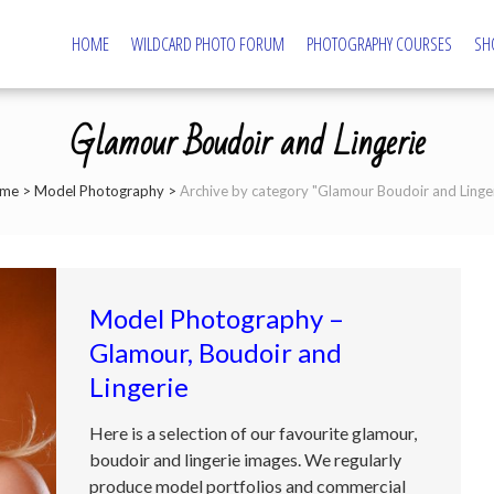
HOME
WILDCARD PHOTO FORUM
PHOTOGRAPHY COURSES
SH
tography – Northampton Photography Course
ography and Camera Tuition
Glamour Boudoir and Lingerie
me
>
Model Photography
>
Archive by category "Glamour Boudoir and Linger
Model Photography –
Glamour, Boudoir and
Lingerie
Here is a selection of our favourite glamour,
boudoir and lingerie images. We regularly
produce model portfolios and commercial