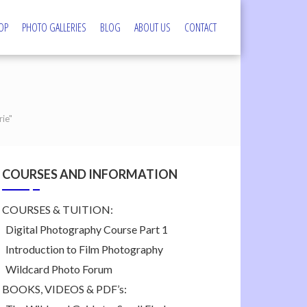
OP
PHOTO GALLERIES
BLOG
ABOUT US
CONTACT
s
ie"
COURSES AND INFORMATION
COURSES & TUITION:
Digital Photography Course Part 1
Introduction to Film Photography
Wildcard Photo Forum
BOOKS, VIDEOS & PDF’s: