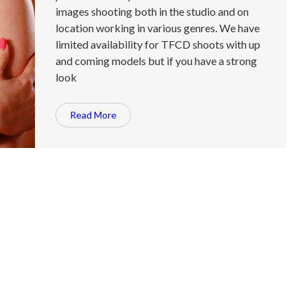
images shooting both in the studio and on
location working in various genres. We have
limited availability for TFCD shoots with up
and coming models but if you have a strong
look
Read More