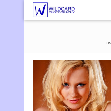
Wildcard Pho
UK Professional Phot
Ho