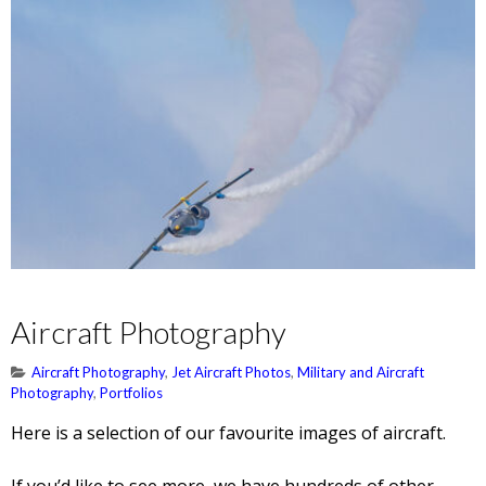
Aircraft Photography
Aircraft Photography
,
Jet Aircraft Photos
,
Military and Aircraft
Photography
,
Portfolios
Here is a selection of our favourite images of aircraft.