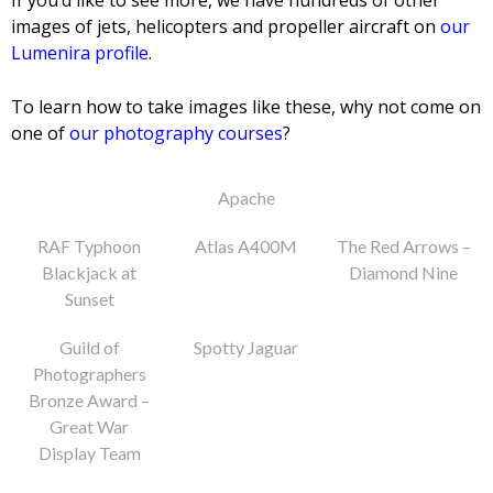
If you’d like to see more, we have hundreds of other
images of jets, helicopters and propeller aircraft on
our
Lumenira profile
.
To learn how to take images like these, why not come on
one of
our photography courses
?
Apache
RAF Typhoon
Atlas A400M
The Red Arrows –
Blackjack at
Diamond Nine
Sunset
Guild of
Spotty Jaguar
Photographers
Bronze Award –
Great War
Display Team