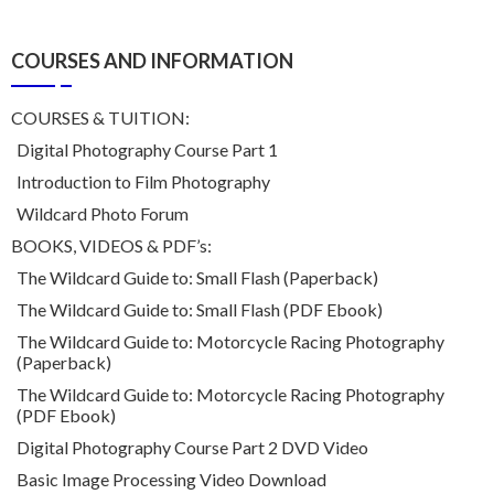
COURSES AND INFORMATION
COURSES & TUITION:
Digital Photography Course Part 1
Introduction to Film Photography
Wildcard Photo Forum
BOOKS, VIDEOS & PDF’s:
The Wildcard Guide to: Small Flash (Paperback)
The Wildcard Guide to: Small Flash (PDF Ebook)
The Wildcard Guide to: Motorcycle Racing Photography
(Paperback)
The Wildcard Guide to: Motorcycle Racing Photography
(PDF Ebook)
Digital Photography Course Part 2 DVD Video
Basic Image Processing Video Download