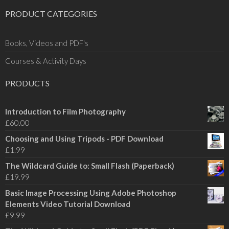
PRODUCT CATEGORIES
Books, Videos and PDF's
Courses & Activity Days
PRODUCTS
Introduction to Film Photography
£
60.00
Choosing and Using Tripods - PDF Download
£
1.99
The Wildcard Guide to: Small Flash (Paperback)
£
19.99
Basic Image Processing Using Adobe Photoshop
Elements Video Tutorial Download
£
9.99