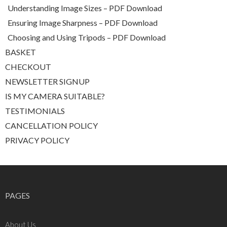
Understanding Image Sizes – PDF Download
Ensuring Image Sharpness – PDF Download
Choosing and Using Tripods – PDF Download
BASKET
CHECKOUT
NEWSLETTER SIGNUP
IS MY CAMERA SUITABLE?
TESTIMONIALS
CANCELLATION POLICY
PRIVACY POLICY
PAGES
About Us