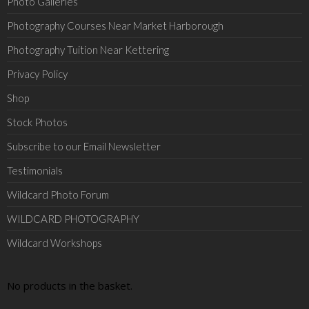
Photo Galleries
Photography Courses Near Market Harborough
Photography Tuition Near Kettering
Privacy Policy
Shop
Stock Photos
Subscribe to our Email Newsletter
Testimonials
Wildcard Photo Forum
WILDCARD PHOTOGRAPHY
Wildcard Workshops
No products in the basket.