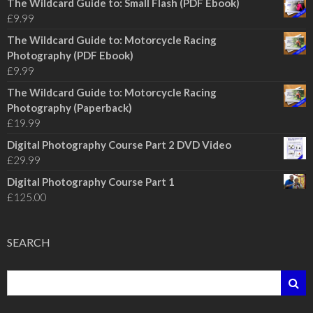
The Wildcard Guide to: Small Flash (PDF Ebook)
£
9.99
The Wildcard Guide to: Motorcycle Racing
Photography (PDF Ebook)
£
9.99
The Wildcard Guide to: Motorcycle Racing
Photography (Paperback)
£
19.99
Digital Photography Course Part 2 DVD Video
£
29.99
Digital Photography Course Part 1
£
125.00
SEARCH