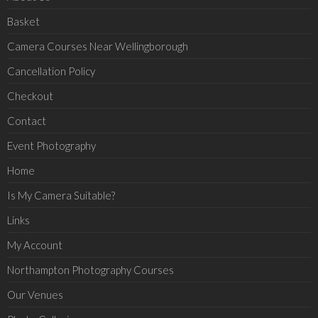
Basket
Camera Courses Near Wellingborough
Cancellation Policy
Checkout
Contact
Event Photography
Home
Is My Camera Suitable?
Links
My Account
Northampton Photography Courses
Our Venues