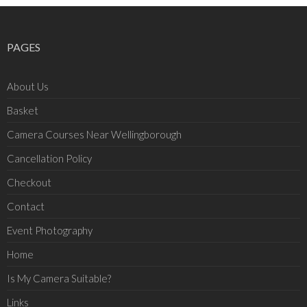
PAGES
About Us
Basket
Camera Courses Near Wellingborough
Cancellation Policy
Checkout
Contact
Event Photography
Home
Is My Camera Suitable?
Links