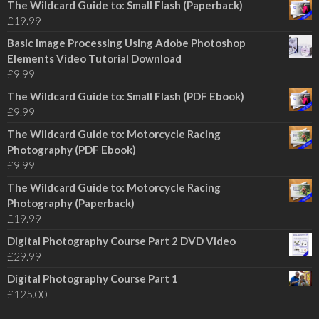
The Wildcard Guide to: Small Flash (Paperback)
£
19.99
Basic Image Processing Using Adobe Photoshop
Elements Video Tutorial Download
£
9.99
The Wildcard Guide to: Small Flash (PDF Ebook)
£
9.99
The Wildcard Guide to: Motorcycle Racing
Photography (PDF Ebook)
£
9.99
The Wildcard Guide to: Motorcycle Racing
Photography (Paperback)
£
19.99
Digital Photography Course Part 2 DVD Video
£
29.99
Digital Photography Course Part 1
£
125.00