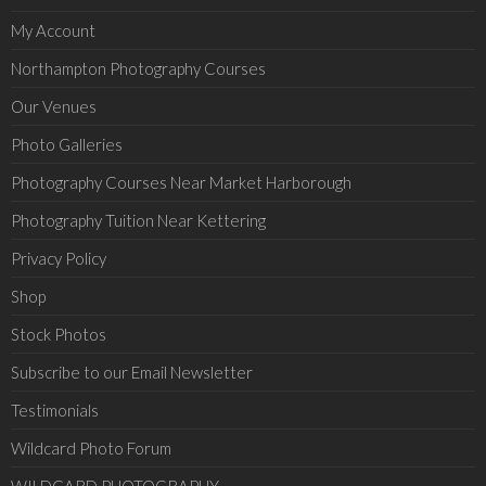
My Account
Northampton Photography Courses
Our Venues
Photo Galleries
Photography Courses Near Market Harborough
Photography Tuition Near Kettering
Privacy Policy
Shop
Stock Photos
Subscribe to our Email Newsletter
Testimonials
Wildcard Photo Forum