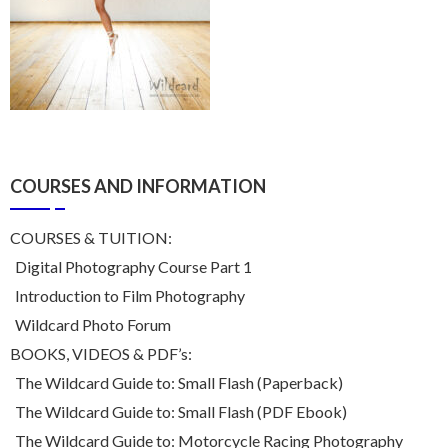
COURSES AND INFORMATION
COURSES & TUITION:
Digital Photography Course Part 1
Introduction to Film Photography
Wildcard Photo Forum
BOOKS, VIDEOS & PDF’s:
The Wildcard Guide to: Small Flash (Paperback)
The Wildcard Guide to: Small Flash (PDF Ebook)
The Wildcard Guide to: Motorcycle Racing Photography