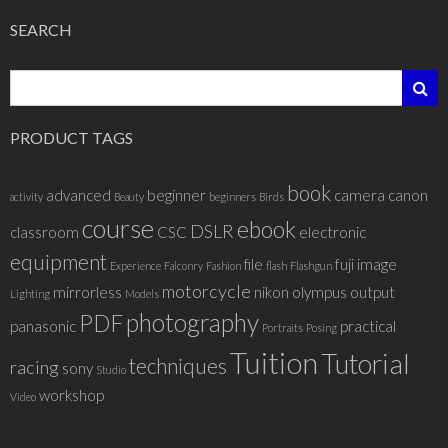
SEARCH
PRODUCT TAGS
book
advanced
beginner
camera
canon
activity
Beauty
beginners
Birds
course
ebook
DSLR
classroom
CSC
electronic
equipment
file
fuji
image
Experience
Falconry
Fashion
flash
Flashgun
motorcycle
mirrorless
nikon
olympus
output
Lighting
Models
photography
PDF
panasonic
practical
Portraits
Posing
Tuition
Tutorial
techniques
racing
sony
Studio
workshop
Video