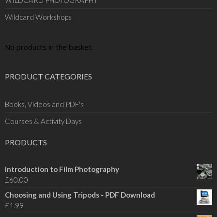
WILDCARD PHOTOGRAPHY
Wildcard Workshops
No products in the basket.
PRODUCT CATEGORIES
Books, Videos and PDF's
Courses & Activity Days
PRODUCTS
Introduction to Film Photography
£
60.00
Choosing and Using Tripods - PDF Download
£
1.99