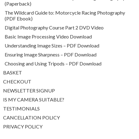
(Paperback)
The Wildcard Guide to: Motorcycle Racing Photography
(PDF Ebook)
Digital Photography Course Part 2 DVD Video
Basic Image Processing Video Download
Understanding Image Sizes – PDF Download
Ensuring Image Sharpness – PDF Download
Choosing and Using Tripods – PDF Download
BASKET
CHECKOUT
NEWSLETTER SIGNUP
IS MY CAMERA SUITABLE?
TESTIMONIALS
CANCELLATION POLICY
PRIVACY POLICY