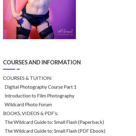
COURSES AND INFORMATION
COURSES & TUITION:
Digital Photography Course Part 1
Introduction to Film Photography
Wildcard Photo Forum
BOOKS, VIDEOS & PDF’s:
The Wildcard Guide to: Small Flash (Paperback)
The Wildcard Guide to: Small Flash (PDF Ebook)