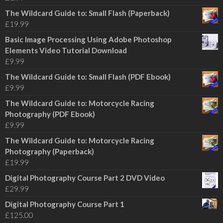
The Wildcard Guide to: Small Flash (Paperback)
£
19.99
Basic Image Processing Using Adobe Photoshop
Elements Video Tutorial Download
£
9.99
The Wildcard Guide to: Small Flash (PDF Ebook)
£
9.99
The Wildcard Guide to: Motorcycle Racing
Photography (PDF Ebook)
£
9.99
The Wildcard Guide to: Motorcycle Racing
Photography (Paperback)
£
19.99
Digital Photography Course Part 2 DVD Video
£
29.99
Digital Photography Course Part 1
£
125.00