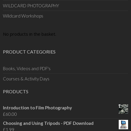
WILDCARD PHOTOGRAPHY
Wildcard Workshops
No products in the basket.
PRODUCT CATEGORIES
Books, Videos and PDF's
Courses & Activity Days
PRODUCTS
Introduction to Film Photography
£
60.00
Choosing and Using Tripods - PDF Download
£
1.99