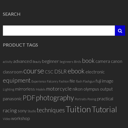
SEARCH
PRODUCT TAGS
book
advanced
beginner
camera
canon
activity
Beauty
beginners
Birds
course
ebook
DSLR
classroom
CSC
electronic
equipment
file
fuji
image
Experience
Falconry
Fashion
flash
Flashgun
motorcycle
mirrorless
nikon
olympus
output
Lighting
Models
photography
PDF
panasonic
practical
Portraits
Posing
Tuition
Tutorial
techniques
racing
sony
Studio
workshop
Video