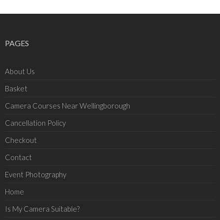
PAGES
About Us
Basket
Camera Courses Near Wellingborough
Cancellation Policy
Checkout
Contact
Event Photography
Home
Is My Camera Suitable?