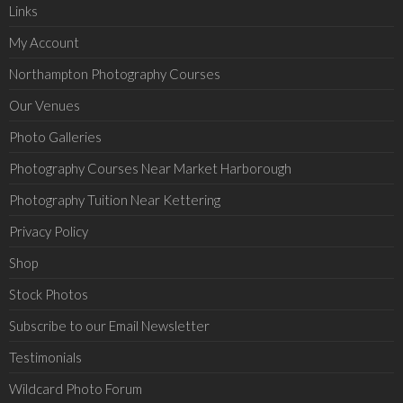
Links
My Account
Northampton Photography Courses
Our Venues
Photo Galleries
Photography Courses Near Market Harborough
Photography Tuition Near Kettering
Privacy Policy
Shop
Stock Photos
Subscribe to our Email Newsletter
Testimonials
Wildcard Photo Forum