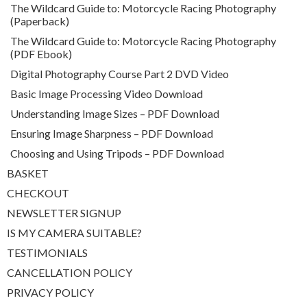
The Wildcard Guide to: Motorcycle Racing Photography
(Paperback)
The Wildcard Guide to: Motorcycle Racing Photography
(PDF Ebook)
Digital Photography Course Part 2 DVD Video
Basic Image Processing Video Download
Understanding Image Sizes – PDF Download
Ensuring Image Sharpness – PDF Download
Choosing and Using Tripods – PDF Download
BASKET
CHECKOUT
NEWSLETTER SIGNUP
IS MY CAMERA SUITABLE?
TESTIMONIALS
CANCELLATION POLICY
PRIVACY POLICY